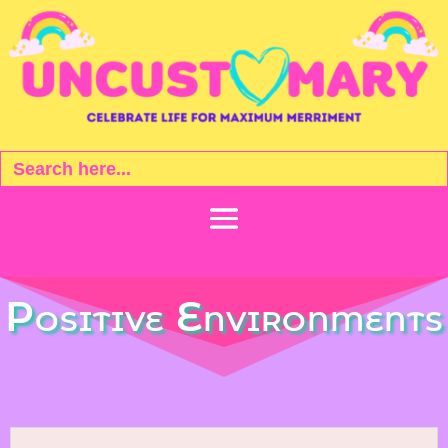
Search
for:
Positive Environments