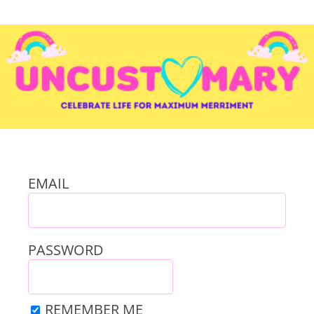
EMAIL
PASSWORD
REMEMBER ME