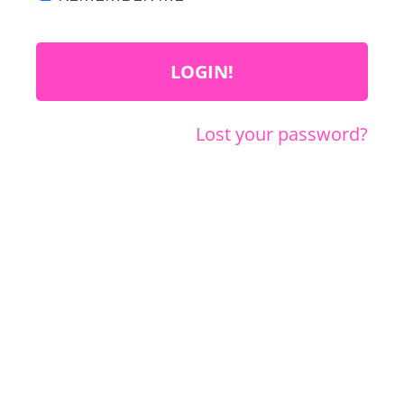
Lost your password?